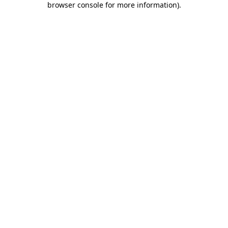
browser console for more information)
.