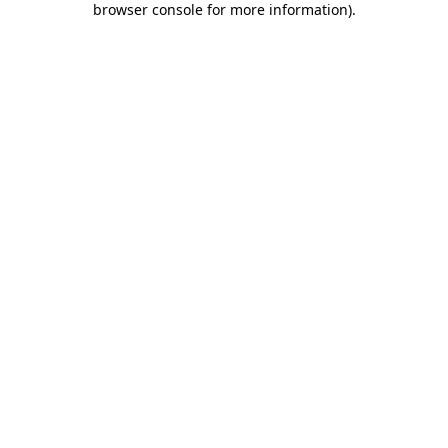
browser console for more information)
.