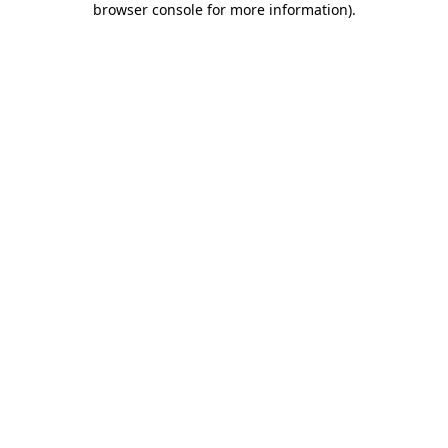
browser console for more information)
.