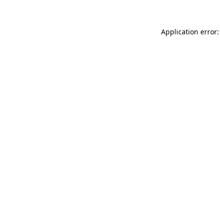
Application error