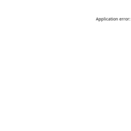
Application error