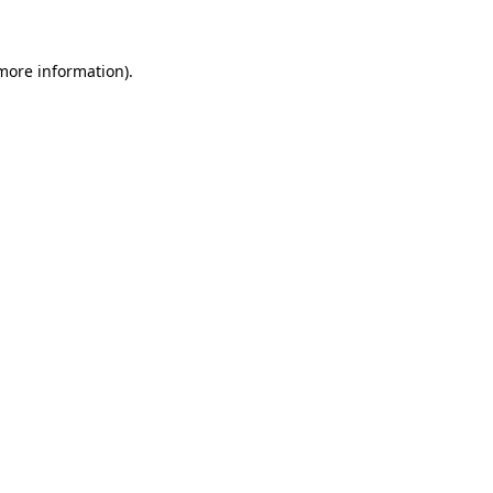
 more information)
.