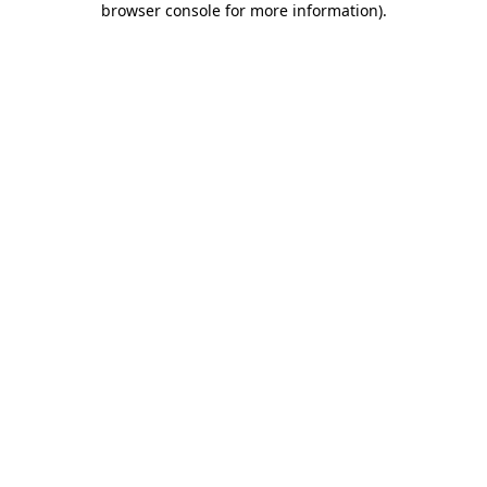
browser console for more information)
.