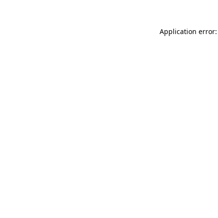
Application error