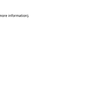
 more information)
.