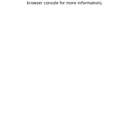
browser console for more information)
.