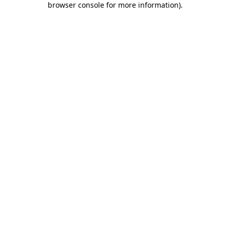
browser console for more information)
.