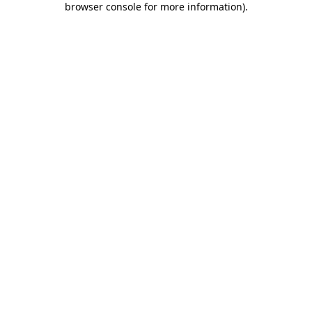
browser console for more information)
.