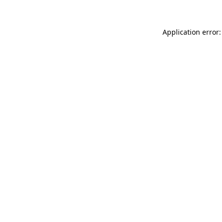
Application error