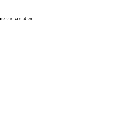
 more information)
.