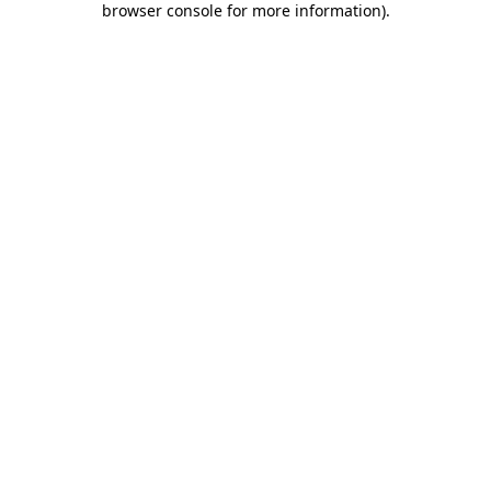
browser console for more information)
.