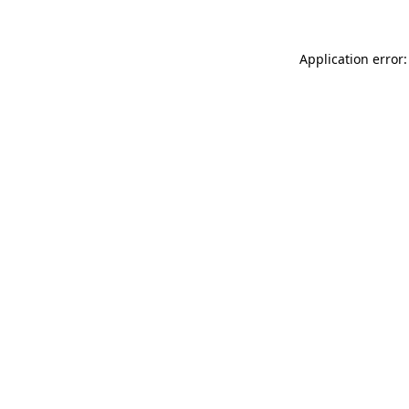
Application error