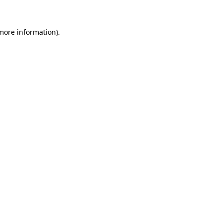
 more information)
.