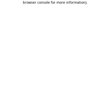
browser console for more information)
.