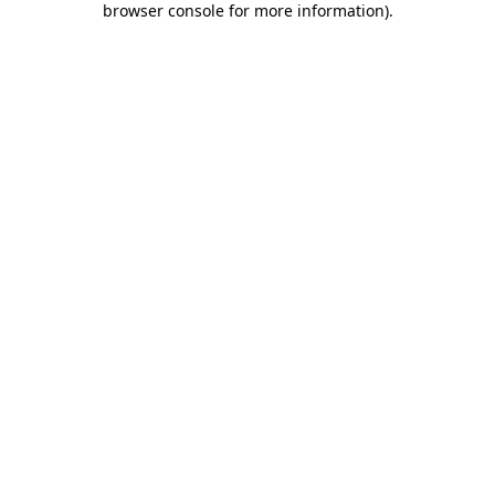
browser console for more information)
.