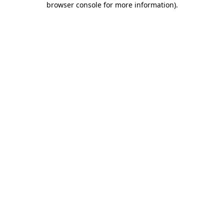
browser console for more information)
.