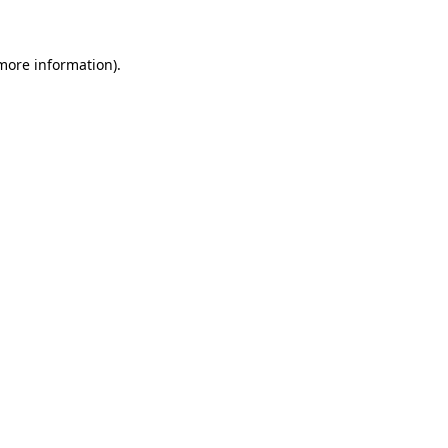
 more information)
.