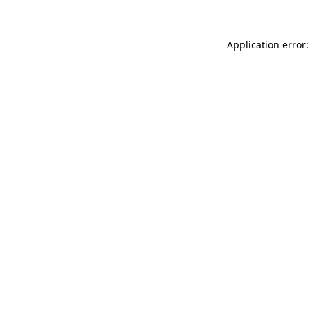
Application error