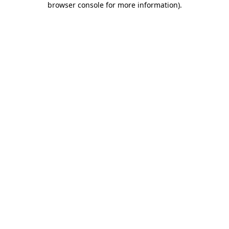
browser console for more information)
.