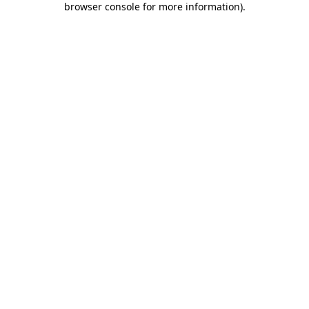
browser console for more information)
.