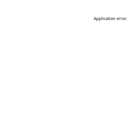
Application error