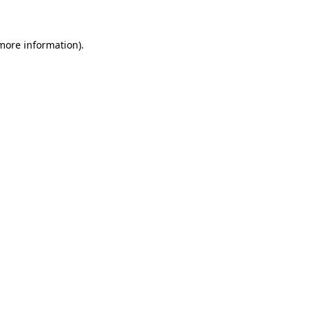
 more information)
.