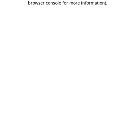
browser console for more information)
.