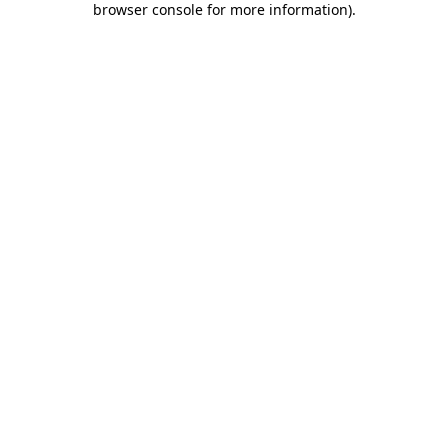
browser console for more information)
.