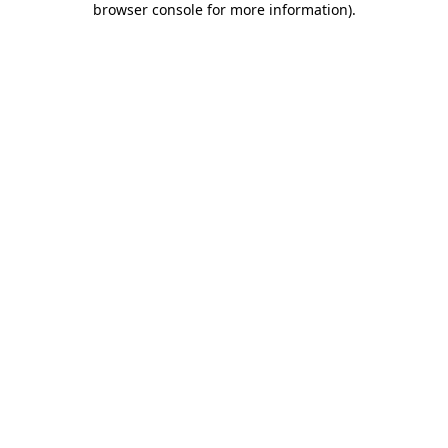
browser console for more information)
.