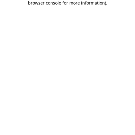
browser console for more information)
.