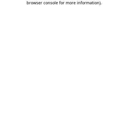
browser console for more information)
.