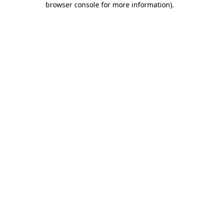
browser console for more information)
.