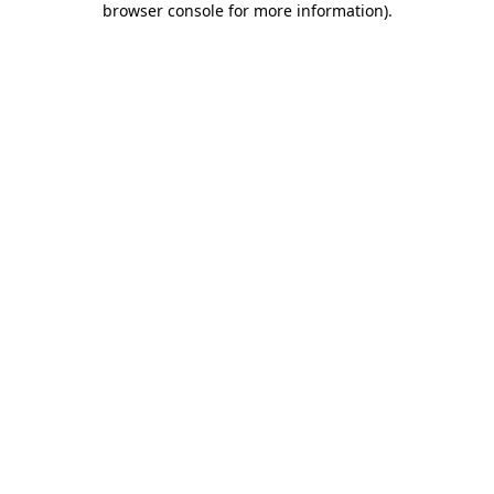
browser console for more information)
.