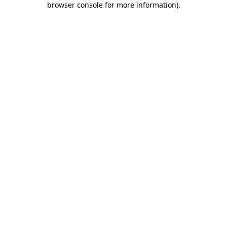
browser console for more information)
.