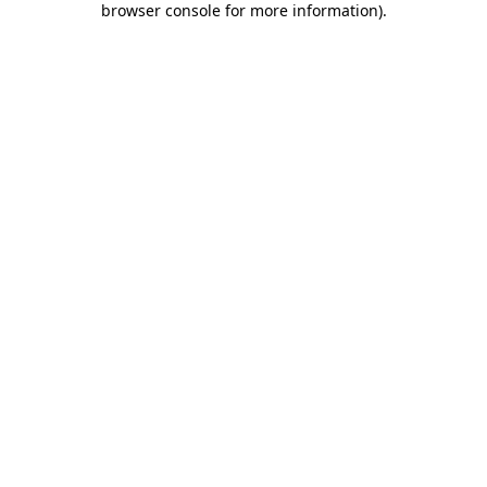
browser console for more information)
.