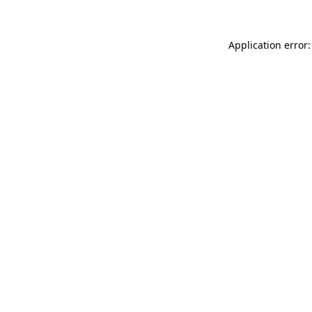
Application error