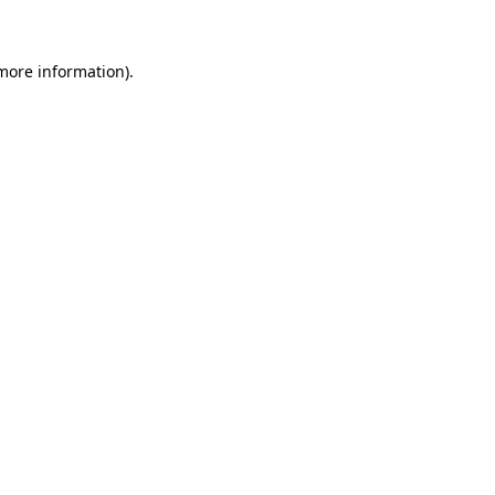
 more information)
.