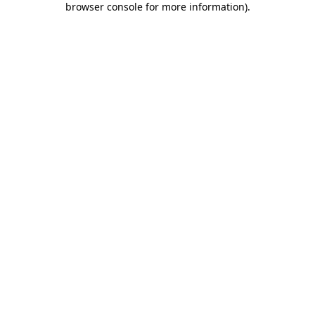
browser console for more information)
.