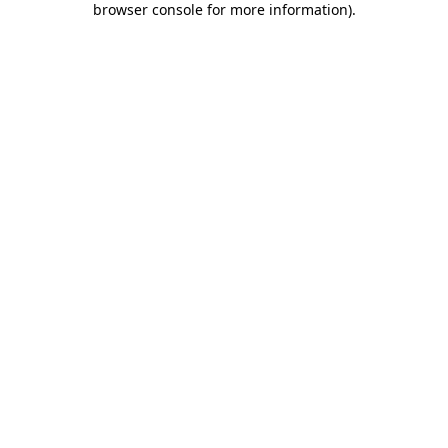
browser console for more information)
.