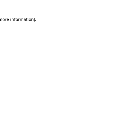
 more information)
.