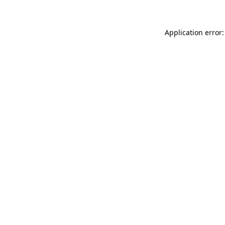
Application error