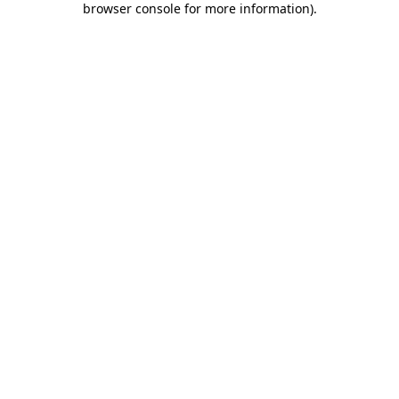
browser console for more information)
.