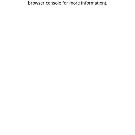
browser console for more information)
.