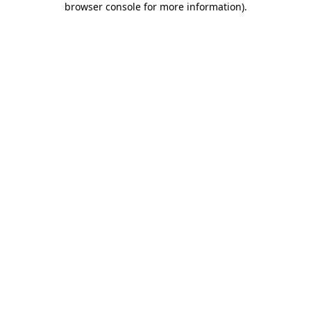
browser console for more information)
.