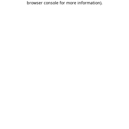
browser console for more information)
.