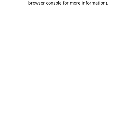
browser console for more information)
.