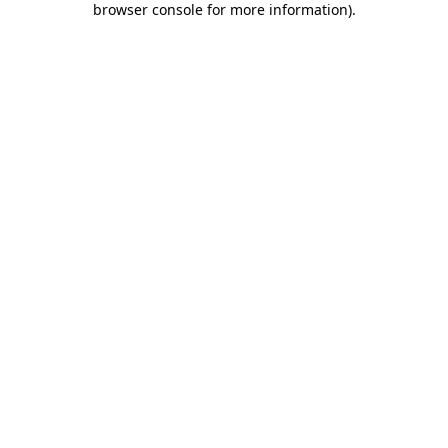
browser console for more information)
.