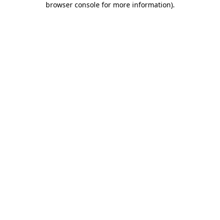
browser console for more information)
.