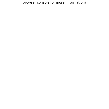
browser console for more information)
.