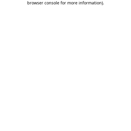
browser console for more information)
.