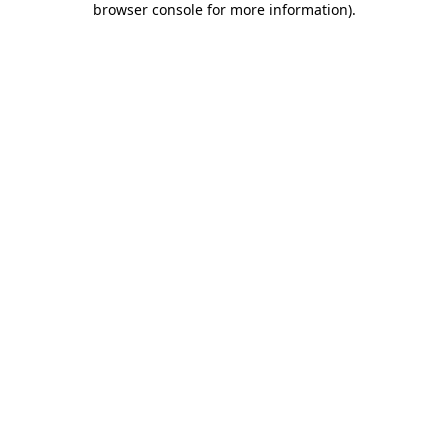
browser console for more information)
.