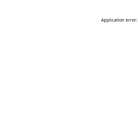
Application error