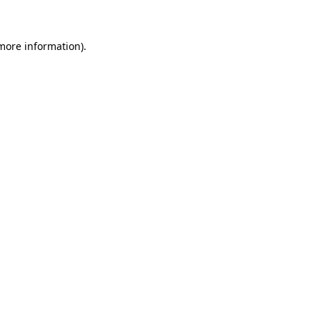
 more information)
.