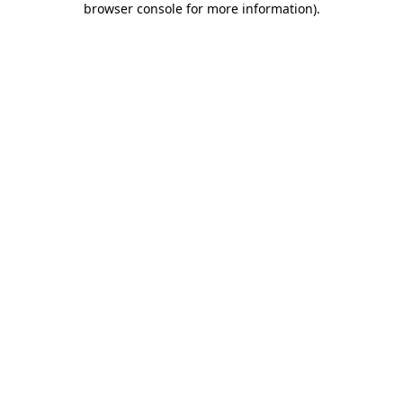
browser console for more information)
.