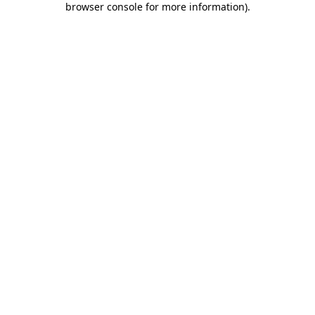
browser console for more information)
.