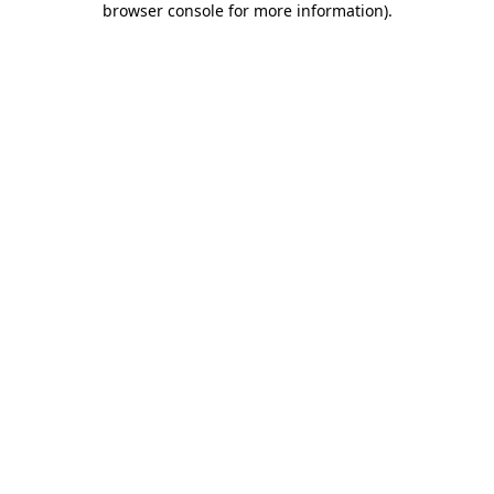
browser console for more information)
.