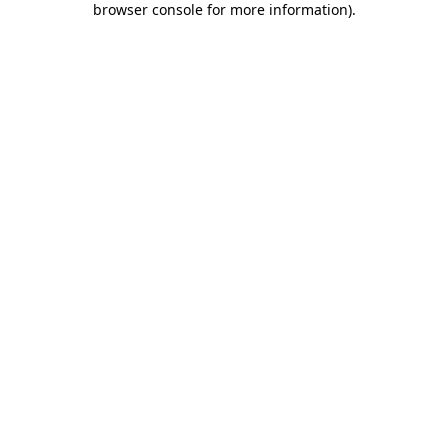
browser console for more information)
.