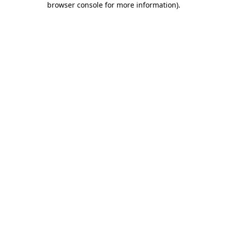
browser console for more information)
.