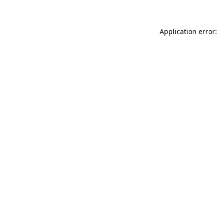
Application error