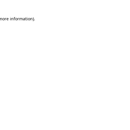
 more information)
.